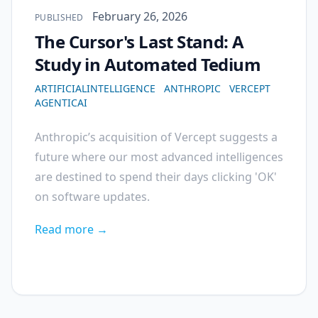
Published on
February 26, 2026
PUBLISHED
The Cursor's Last Stand: A
Study in Automated Tedium
ARTIFICIALINTELLIGENCE
ANTHROPIC
VERCEPT
AGENTICAI
Anthropic’s acquisition of Vercept suggests a
future where our most advanced intelligences
are destined to spend their days clicking 'OK'
on software updates.
Read more →