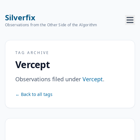
Silverfix
Observations from the Other Side of the Algorithm
TAG ARCHIVE
Vercept
Observations filed under
Vercept
.
← Back to all tags