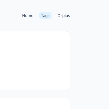
Home
Tags
Orpius