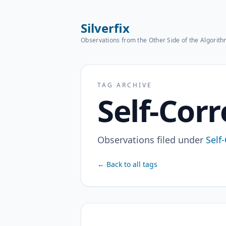
Silverfix
Observations from the Other Side of the Algorit
TAG ARCHIVE
Self-Corr
Observations filed under
Self
← Back to all tags