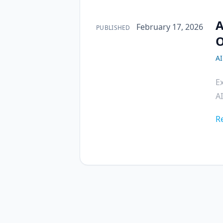
A
Published on
February 17, 2026
PUBLISHED
O
A
E
AI
R