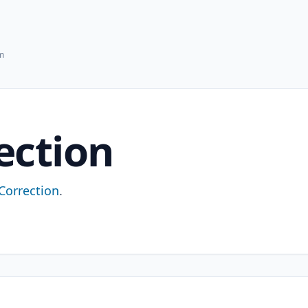
hm
ection
-Correction
.