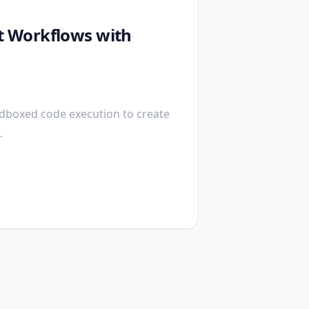
nt Workflows with
ndboxed code execution to create
.