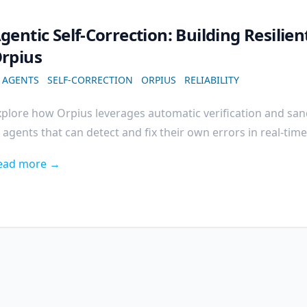
gentic Self-Correction: Building Resilie
rpius
I AGENTS
SELF-CORRECTION
ORPIUS
RELIABILITY
xplore how Orpius leverages automatic verification and sa
 agents that can detect and fix their own errors in real-time
ead more →