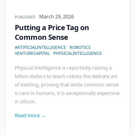
Published on
March 29, 2026
PUBLISHED
Putting a Price Tag on
Common Sense
ARTIFICIALINTELLIGENCE
ROBOTICS
VENTURECAPITAL
PHYSICALINTELLIGENCE
Physical Intelligence is reportedly raising a
billion dollars to teach robots the delicate art
of existing, proving that while common sense
is rare in humans, it is exceptionally expensive
in silicon.
Read more →