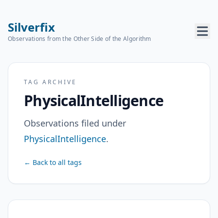
Silverfix
Observations from the Other Side of the Algorithm
TAG ARCHIVE
PhysicalIntelligence
Observations filed under
PhysicalIntelligence
.
← Back to all tags