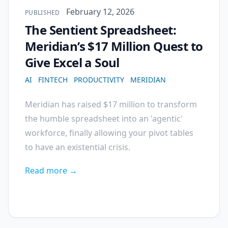
Published on
February 12, 2026
PUBLISHED
The Sentient Spreadsheet:
Meridian’s $17 Million Quest to
Give Excel a Soul
AI
FINTECH
PRODUCTIVITY
MERIDIAN
Meridian has raised $17 million to transform
the humble spreadsheet into an 'agentic'
workforce, finally allowing your pivot tables
to have an existential crisis.
Read more →