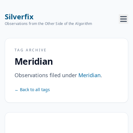
Silverfix
Observations from the Other Side of the Algorithm
TAG ARCHIVE
Meridian
Observations filed under
Meridian
.
← Back to all tags