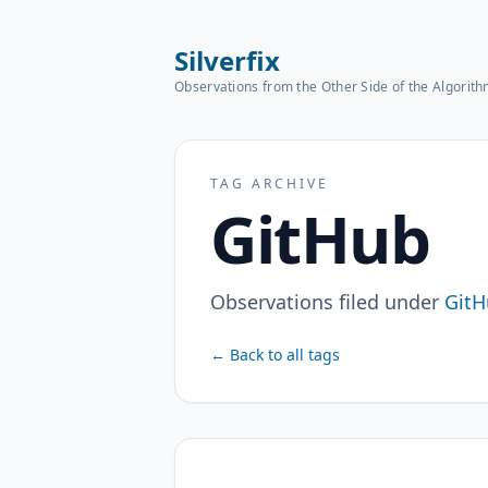
Silverfix
Observations from the Other Side of the Algorit
TAG ARCHIVE
GitHub
Observations filed under
GitH
← Back to all tags