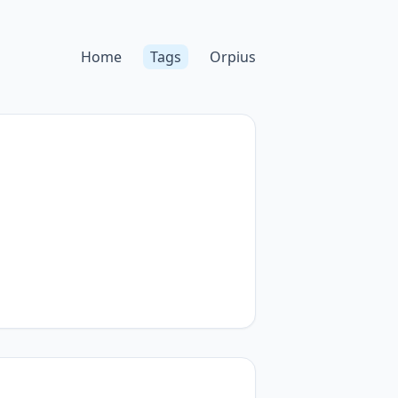
Home
Tags
Orpius