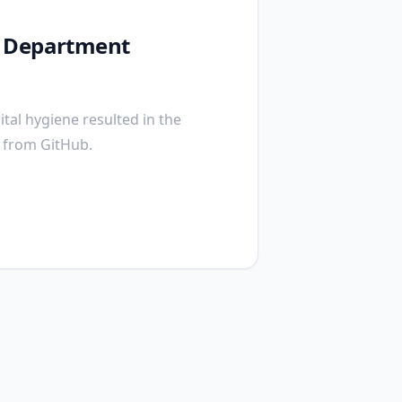
y Department
tal hygiene resulted in the
s from GitHub.