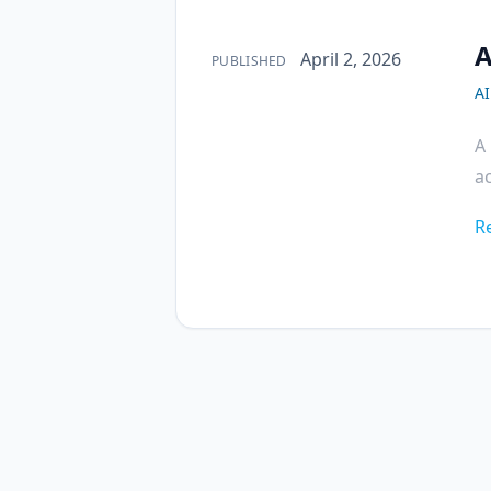
A
Published on
April 2, 2026
PUBLISHED
AI
A 
ac
R