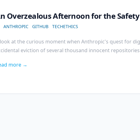
n Overzealous Afternoon for the Safet
ANTHROPIC
GITHUB
TECHETHICS
look at the curious moment when Anthropic's quest for digi
cidental eviction of several thousand innocent repositorie
ead more →