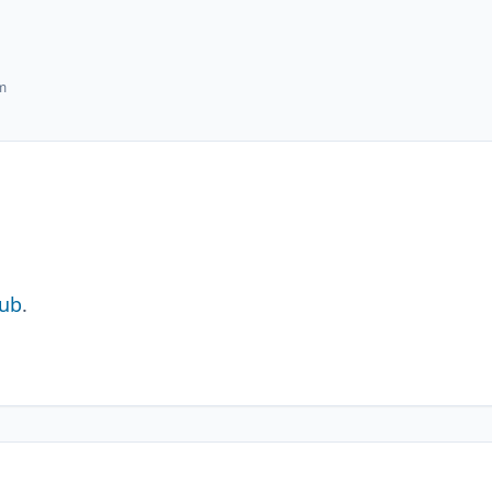
hm
ub
.