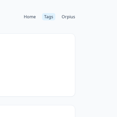
Home
Tags
Orpius