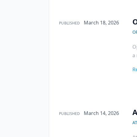
O
Published on
March 18, 2026
PUBLISHED
O
Op
a 
R
A
Published on
March 14, 2026
PUBLISHED
A