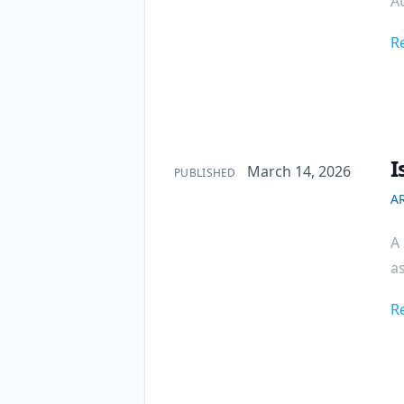
At
R
I
Published on
March 14, 2026
PUBLISHED
AR
A 
as
R