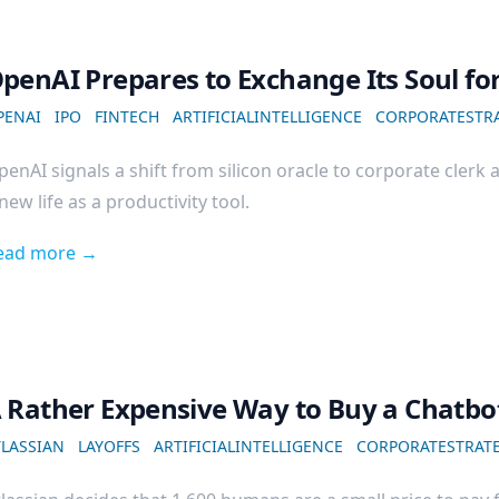
penAI Prepares to Exchange Its Soul fo
PENAI
IPO
FINTECH
ARTIFICIALINTELLIGENCE
CORPORATESTR
enAI signals a shift from silicon oracle to corporate clerk 
new life as a productivity tool.
ead more →
 Rather Expensive Way to Buy a Chatbo
TLASSIAN
LAYOFFS
ARTIFICIALINTELLIGENCE
CORPORATESTRAT