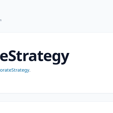
hm
eStrategy
orateStrategy
.