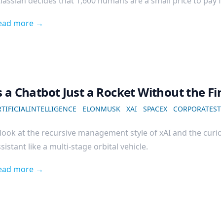
lassian decides that 1,600 humans are a small price to pay fo
ead more →
s a Chatbot Just a Rocket Without the Fi
TIFICIALINTELLIGENCE
ELONMUSK
XAI
SPACEX
CORPORATEST
look at the recursive management style of xAI and the curio
sistant like a multi-stage orbital vehicle.
ead more →