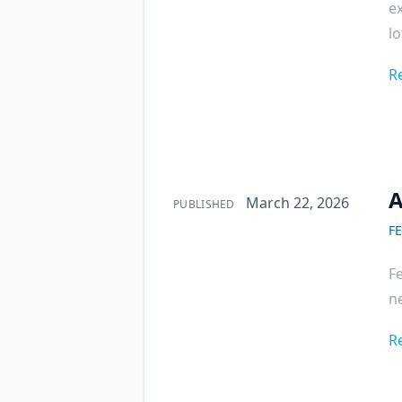
ex
lo
R
A
Published on
March 22, 2026
PUBLISHED
F
F
ne
R