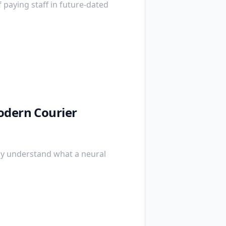
f paying staff in future-dated
odern Courier
ly understand what a neural