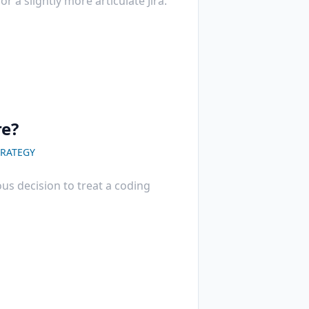
r a slightly more articulate Jira.
re?
RATEGY
us decision to treat a coding