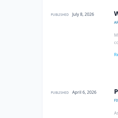
W
Published on
July 8, 2026
PUBLISHED
AR
Mi
co
R
P
Published on
April 6, 2026
PUBLISHED
F
As