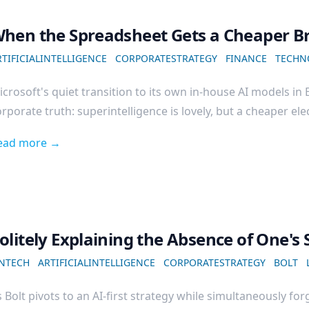
hen the Spreadsheet Gets a Cheaper B
TIFICIALINTELLIGENCE
CORPORATESTRATEGY
FINANCE
TECHN
crosoft's quiet transition to its own in-house AI models in
rporate truth: superintelligence is lovely, but a cheaper elect
ead more →
olitely Explaining the Absence of One's 
INTECH
ARTIFICIALINTELLIGENCE
CORPORATESTRATEGY
BOLT
 Bolt pivots to an AI-first strategy while simultaneously forg