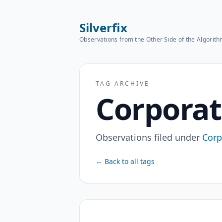
Silverfix
Observations from the Other Side of the Algorit
TAG ARCHIVE
Corporat
Observations filed under
Corp
← Back to all tags