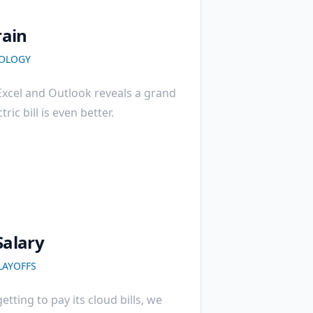
rain
OLOGY
 Excel and Outlook reveals a grand
ric bill is even better.
Salary
LAYOFFS
etting to pay its cloud bills, we