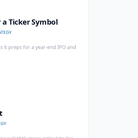
r a Ticker Symbol
ATEGY
as it preps for a year-end IPO and
t
EGY