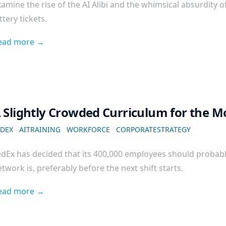
amine the rise of the AI Alibi and the whimsical absurdity o
ttery tickets.
ead more →
 Slightly Crowded Curriculum for the M
EDEX
AITRAINING
WORKFORCE
CORPORATESTRATEGY
edEx has decided that its 400,000 employees should probab
twork is, preferably before the next shift starts.
ead more →