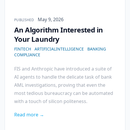
Published on
May 9, 2026
PUBLISHED
An Algorithm Interested in
Your Laundry
FINTECH
ARTIFICIALINTELLIGENCE
BANKING
COMPLIANCE
FIS and Anthropic have introduced a suite of
AI agents to handle the delicate task of bank
AML investigations, proving that even the
most tedious bureaucracy can be automated
with a touch of silicon politeness.
Read more →