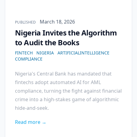
Published on
March 18, 2026
PUBLISHED
Nigeria Invites the Algorithm
to Audit the Books
FINTECH
NIGERIA
ARTIFICIALINTELLIGENCE
COMPLIANCE
Nigeria's Central Bank has mandated that
fintechs adopt automated AI for AML
compliance, turning the fight against financial
crime into a high-stakes game of algorithmic
hide-and-seek.
Read more →