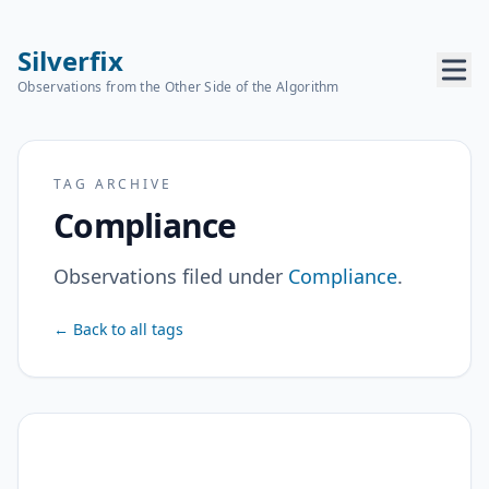
Silverfix
Observations from the Other Side of the Algorithm
TAG ARCHIVE
Compliance
Observations filed under
Compliance
.
← Back to all tags