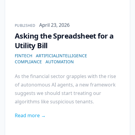
Published on
April 23, 2026
PUBLISHED
Asking the Spreadsheet for a
Utility Bill
FINTECH
ARTIFICIALINTELLIGENCE
COMPLIANCE
AUTOMATION
As the financial sector grapples with the rise
of autonomous AI agents, a new framework
suggests we should start treating our
algorithms like suspicious tenants.
Read more →