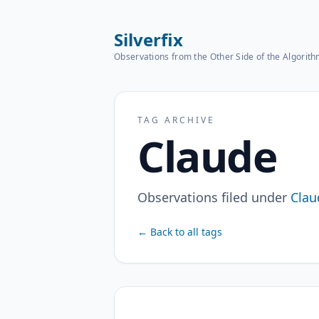
Silverfix
Observations from the Other Side of the Algorit
TAG ARCHIVE
Claude
Observations filed under
Clau
← Back to all tags