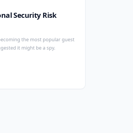
nal Security Risk
becoming the most popular guest
ggested it might be a spy.