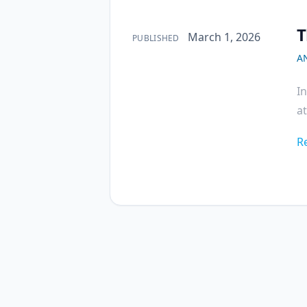
T
Published on
March 1, 2026
PUBLISHED
A
I
at
R