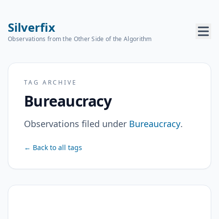
Silverfix
Observations from the Other Side of the Algorithm
TAG ARCHIVE
Bureaucracy
Observations filed under
Bureaucracy
.
← Back to all tags