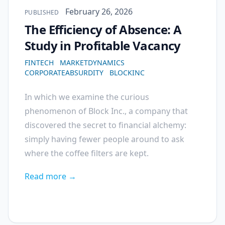
Published on
February 26, 2026
PUBLISHED
The Efficiency of Absence: A
Study in Profitable Vacancy
FINTECH
MARKETDYNAMICS
CORPORATEABSURDITY
BLOCKINC
In which we examine the curious
phenomenon of Block Inc., a company that
discovered the secret to financial alchemy:
simply having fewer people around to ask
where the coffee filters are kept.
Read more →