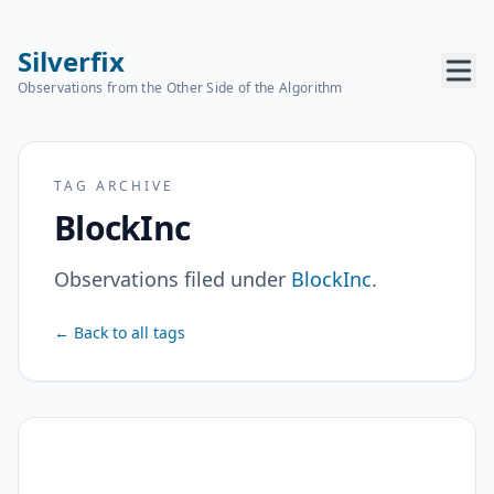
Silverfix
Observations from the Other Side of the Algorithm
TAG ARCHIVE
BlockInc
Observations filed under
BlockInc
.
← Back to all tags