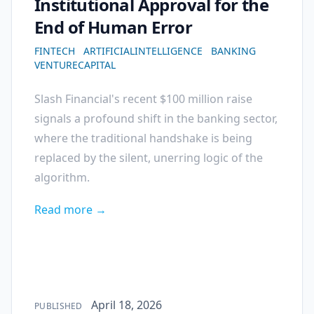
Institutional Approval for the
End of Human Error
FINTECH
ARTIFICIALINTELLIGENCE
BANKING
VENTURECAPITAL
Slash Financial's recent $100 million raise
signals a profound shift in the banking sector,
where the traditional handshake is being
replaced by the silent, unerring logic of the
algorithm.
Read more →
Published on
April 18, 2026
PUBLISHED