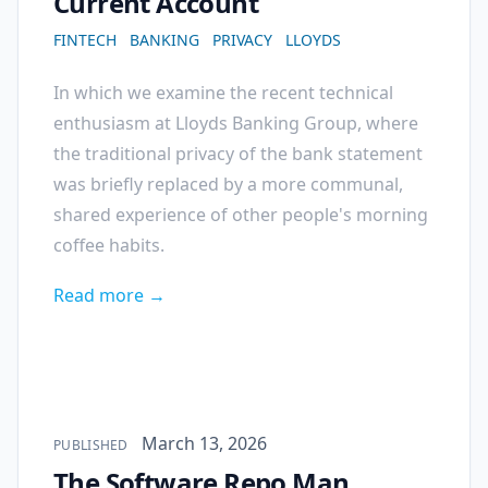
Current Account
FINTECH
BANKING
PRIVACY
LLOYDS
In which we examine the recent technical
enthusiasm at Lloyds Banking Group, where
the traditional privacy of the bank statement
was briefly replaced by a more communal,
shared experience of other people's morning
coffee habits.
Read more →
Published on
March 13, 2026
PUBLISHED
The Software Repo Man