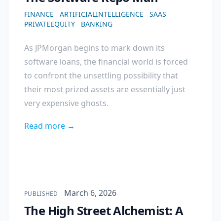
FINANCE
ARTIFICIALINTELLIGENCE
SAAS
PRIVATEEQUITY
BANKING
As JPMorgan begins to mark down its
software loans, the financial world is forced
to confront the unsettling possibility that
their most prized assets are essentially just
very expensive ghosts.
Read more →
Published on
March 6, 2026
PUBLISHED
The High Street Alchemist: A