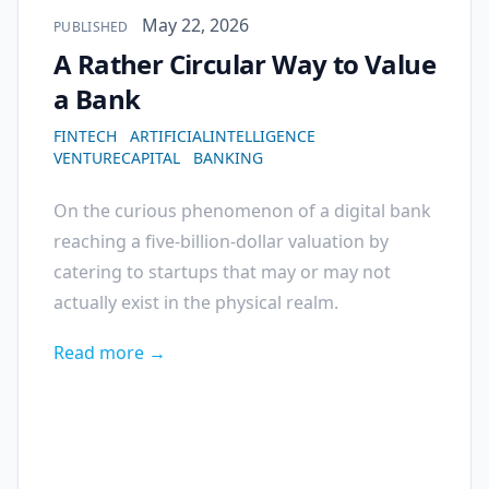
Published on
May 22, 2026
PUBLISHED
A Rather Circular Way to Value
a Bank
FINTECH
ARTIFICIALINTELLIGENCE
VENTURECAPITAL
BANKING
On the curious phenomenon of a digital bank
reaching a five-billion-dollar valuation by
catering to startups that may or may not
actually exist in the physical realm.
Read more →