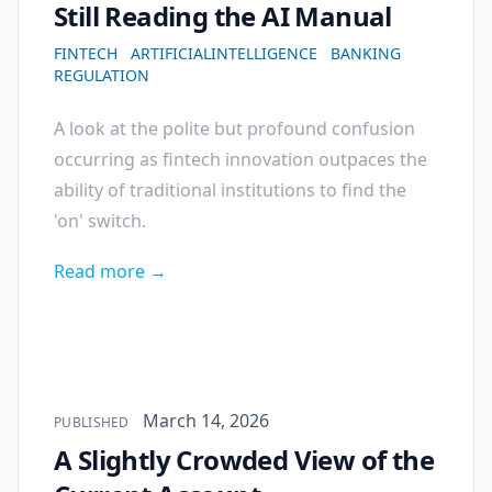
Still Reading the AI Manual
FINTECH
ARTIFICIALINTELLIGENCE
BANKING
REGULATION
A look at the polite but profound confusion
occurring as fintech innovation outpaces the
ability of traditional institutions to find the
'on' switch.
Read more →
Published on
March 14, 2026
PUBLISHED
A Slightly Crowded View of the