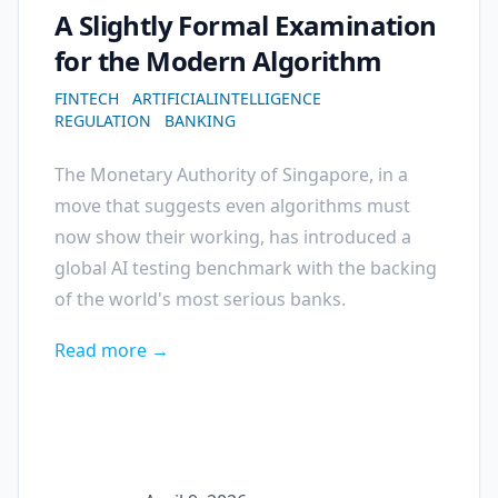
A Slightly Formal Examination
for the Modern Algorithm
FINTECH
ARTIFICIALINTELLIGENCE
REGULATION
BANKING
The Monetary Authority of Singapore, in a
move that suggests even algorithms must
now show their working, has introduced a
global AI testing benchmark with the backing
of the world's most serious banks.
Read more →