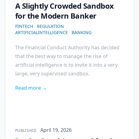
A Slightly Crowded Sandbox
for the Modern Banker
FINTECH
REGULATION
ARTIFICIALINTELLIGENCE
BANKING
The Financial Conduct Authority has decided
that the best way to manage the rise of
artificial intelligence is to invite it into a very
large, very supervised sandbox.
Read more →
Published on
April 19, 2026
PUBLISHED