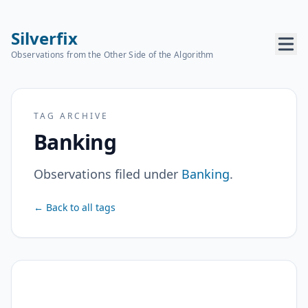
Silverfix
Observations from the Other Side of the Algorithm
TAG ARCHIVE
Banking
Observations filed under
Banking
.
← Back to all tags