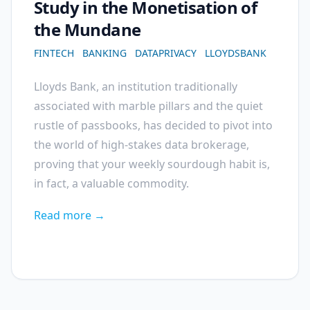
Study in the Monetisation of
the Mundane
FINTECH
BANKING
DATAPRIVACY
LLOYDSBANK
Lloyds Bank, an institution traditionally
associated with marble pillars and the quiet
rustle of passbooks, has decided to pivot into
the world of high-stakes data brokerage,
proving that your weekly sourdough habit is,
in fact, a valuable commodity.
Read more →