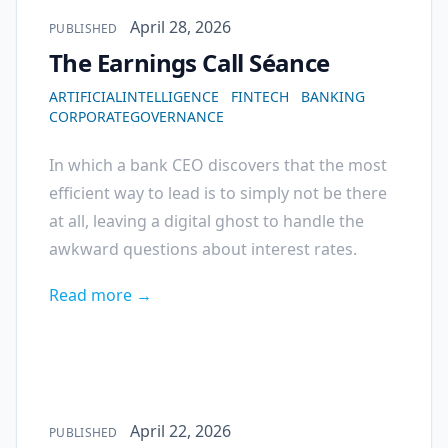
Published on
April 28, 2026
PUBLISHED
The Earnings Call Séance
ARTIFICIALINTELLIGENCE
FINTECH
BANKING
CORPORATEGOVERNANCE
In which a bank CEO discovers that the most
efficient way to lead is to simply not be there
at all, leaving a digital ghost to handle the
awkward questions about interest rates.
Read more →
Published on
April 22, 2026
PUBLISHED