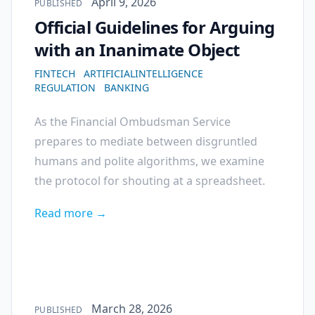
Published on
April 9, 2026
PUBLISHED
Official Guidelines for Arguing
with an Inanimate Object
FINTECH
ARTIFICIALINTELLIGENCE
REGULATION
BANKING
As the Financial Ombudsman Service
prepares to mediate between disgruntled
humans and polite algorithms, we examine
the protocol for shouting at a spreadsheet.
Read more →
Published on
March 28, 2026
PUBLISHED