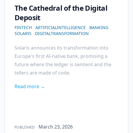
The Cathedral of the Digital
Deposit
FINTECH
ARTIFICIALINTELLIGENCE
BANKING
SOLARIS
DIGITALTRANSFORMATION
Solaris announces its transformation into
Europe's first AI-native bank, promising a
future where the ledger is sentient and the
tellers are made of code.
Read more →
Published on
March 23, 2026
PUBLISHED