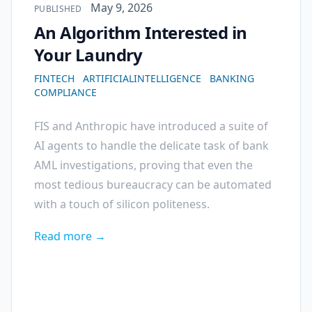
Published on
May 9, 2026
PUBLISHED
An Algorithm Interested in
Your Laundry
FINTECH
ARTIFICIALINTELLIGENCE
BANKING
COMPLIANCE
FIS and Anthropic have introduced a suite of
AI agents to handle the delicate task of bank
AML investigations, proving that even the
most tedious bureaucracy can be automated
with a touch of silicon politeness.
Read more →