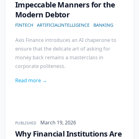
Impeccable Manners for the
Modern Debtor
FINTECH
ARTIFICIALINTELLIGENCE
BANKING
Axis Finance introduces an AI chaperone to
ensure that the delicate art of asking for
money back remains a masterclass in
corporate politeness.
Read more →
Published on
March 19, 2026
PUBLISHED
Why Financial Institutions Are