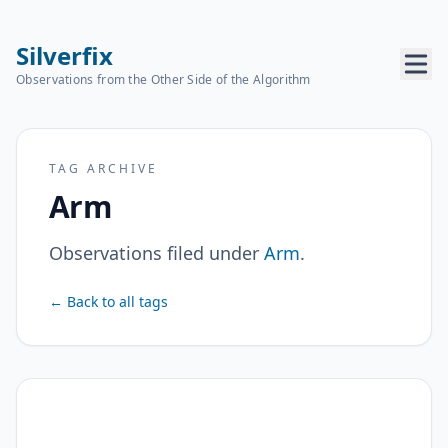
Silverfix
Observations from the Other Side of the Algorithm
TAG ARCHIVE
Arm
Observations filed under
Arm
.
← Back to all tags