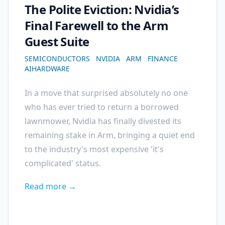
The Polite Eviction: Nvidia’s
Final Farewell to the Arm
Guest Suite
SEMICONDUCTORS
NVIDIA
ARM
FINANCE
AIHARDWARE
In a move that surprised absolutely no one
who has ever tried to return a borrowed
lawnmower, Nvidia has finally divested its
remaining stake in Arm, bringing a quiet end
to the industry's most expensive 'it's
complicated' status.
Read more →