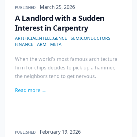
Published on
March 25, 2026
PUBLISHED
A Landlord with a Sudden
Interest in Carpentry
ARTIFICIALINTELLIGENCE
SEMICONDUCTORS
FINANCE
ARM
META
When the world's most famous architectural
firm for chips decides to pick up a hammer,
the neighbors tend to get nervous.
Read more →
Published on
February 19, 2026
PUBLISHED