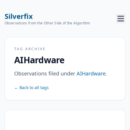
Silverfix
Observations from the Other Side of the Algorithm
TAG ARCHIVE
AIHardware
Observations filed under
AIHardware
.
← Back to all tags