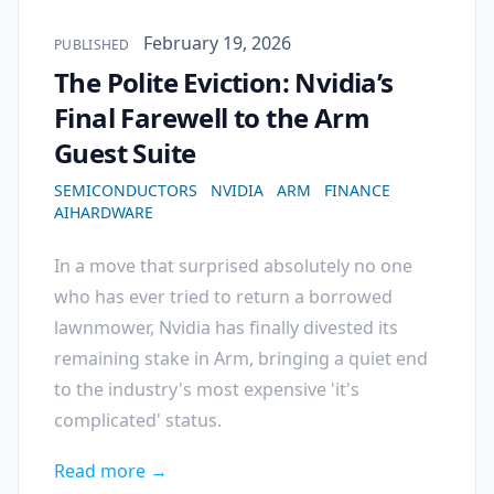
Published on
February 19, 2026
PUBLISHED
The Polite Eviction: Nvidia’s
Final Farewell to the Arm
Guest Suite
SEMICONDUCTORS
NVIDIA
ARM
FINANCE
AIHARDWARE
In a move that surprised absolutely no one
who has ever tried to return a borrowed
lawnmower, Nvidia has finally divested its
remaining stake in Arm, bringing a quiet end
to the industry's most expensive 'it's
complicated' status.
Read more →