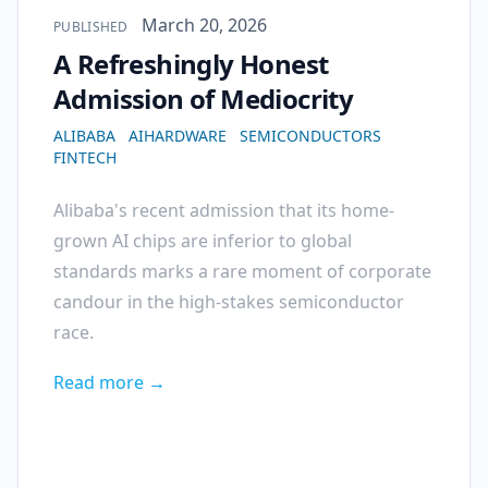
Published on
March 20, 2026
PUBLISHED
A Refreshingly Honest
Admission of Mediocrity
ALIBABA
AIHARDWARE
SEMICONDUCTORS
FINTECH
Alibaba's recent admission that its home-
grown AI chips are inferior to global
standards marks a rare moment of corporate
candour in the high-stakes semiconductor
race.
Read more →