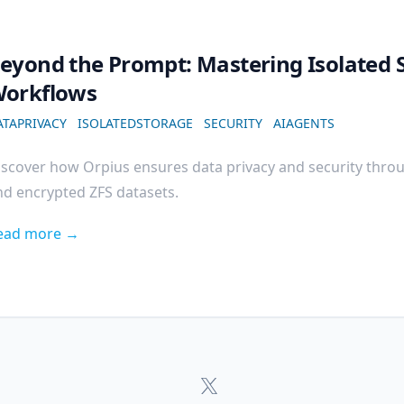
eyond the Prompt: Mastering Isolated S
orkflows
ATAPRIVACY
ISOLATEDSTORAGE
SECURITY
AIAGENTS
iscover how Orpius ensures data privacy and security throu
nd encrypted ZFS datasets.
ead more →
Orpius
x