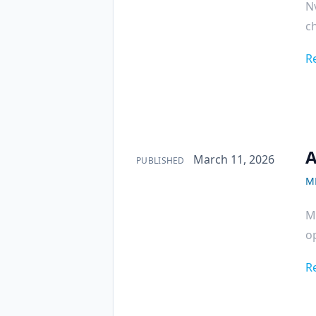
Nv
ch
R
A
Published on
March 11, 2026
PUBLISHED
M
M
op
R