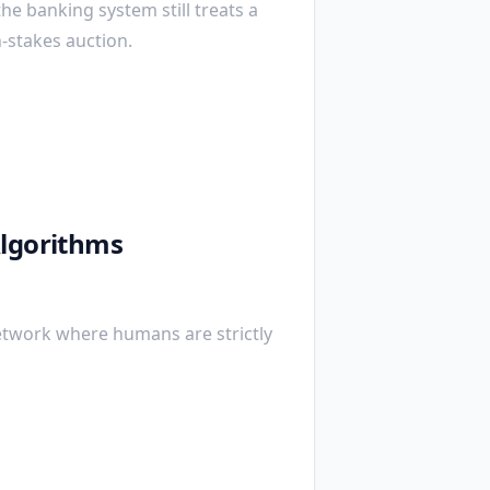
the banking system still treats a
h-stakes auction.
Algorithms
etwork where humans are strictly