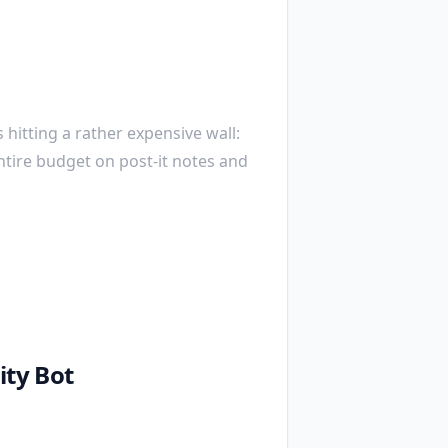
 hitting a rather expensive wall:
ntire budget on post-it notes and
ty Bot