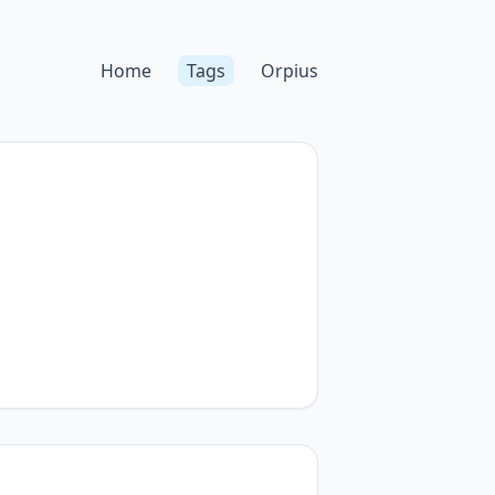
Home
Tags
Orpius