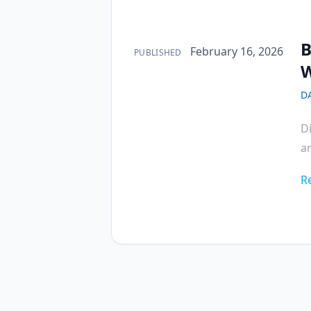
B
Published on
February 16, 2026
PUBLISHED
W
D
D
a
R