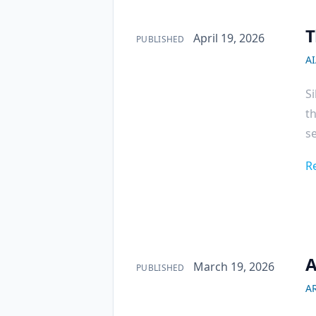
T
Published on
April 19, 2026
PUBLISHED
A
Si
th
se
R
A
Published on
March 19, 2026
PUBLISHED
AR