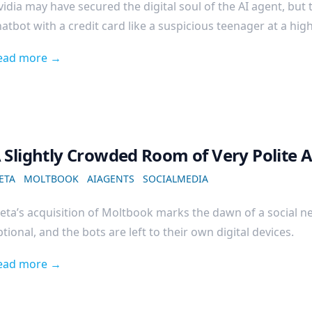
idia may have secured the digital soul of the AI agent, but 
atbot with a credit card like a suspicious teenager at a hig
ead more →
 Slightly Crowded Room of Very Polite 
ETA
MOLTBOOK
AIAGENTS
SOCIALMEDIA
eta’s acquisition of Moltbook marks the dawn of a social n
tional, and the bots are left to their own digital devices.
ead more →