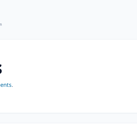
hm
s
ents
.