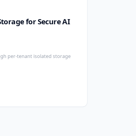
torage for Secure AI
gh per-tenant isolated storage