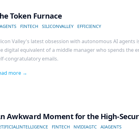
he Token Furnace
IAGENTS
FINTECH
SILICONVALLEY
EFFICIENCY
licon Valley's latest obsession with autonomous AI agents is
e digital equivalent of a middle manager who spends the e
lf-congratulatory emails.
ead more →
n Awkward Moment for the High-Securi
TIFICIALINTELLIGENCE
FINTECH
NVIDIAGTC
AIAGENTS