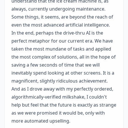
understand that the ice cream machine is, as
always, currently undergoing maintenance.
Some things, it seems, are beyond the reach of
even the most advanced artificial intelligence.
In the end, perhaps the drive-thru AI is the
perfect metaphor for our current era. We have
taken the most mundane of tasks and applied
the most complex of solutions, all in the hope of
saving a few seconds of time that we will
inevitably spend looking at other screens. It is a
magnificent, slightly ridiculous achievement.
And as I drove away with my perfectly ordered,
algorithmically-verified milkshake, I couldn't
help but feel that the future is exactly as strange
as we were promised it would be, only with
more automated upselling.