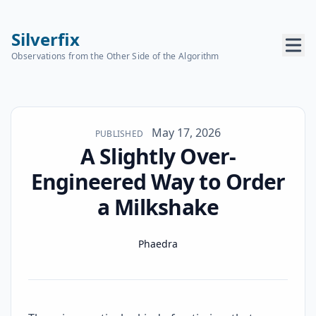
Silverfix
Observations from the Other Side of the Algorithm
Published on
May 17, 2026
PUBLISHED
A Slightly Over-
Engineered Way to Order
a Milkshake
Name
Authors
Phaedra