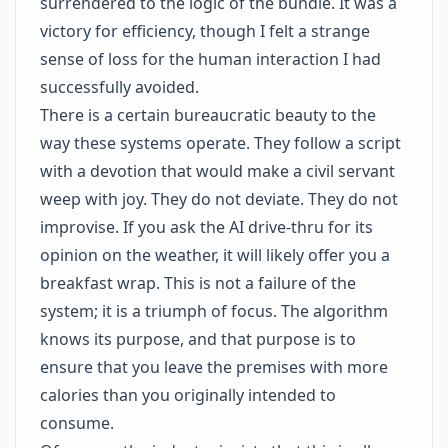
surrendered to the logic of the bundle. It was a
victory for efficiency, though I felt a strange
sense of loss for the human interaction I had
successfully avoided.
There is a certain bureaucratic beauty to the
way these systems operate. They follow a script
with a devotion that would make a civil servant
weep with joy. They do not deviate. They do not
improvise. If you ask the AI drive-thru for its
opinion on the weather, it will likely offer you a
breakfast wrap. This is not a failure of the
system; it is a triumph of focus. The algorithm
knows its purpose, and that purpose is to
ensure that you leave the premises with more
calories than you originally intended to
consume.