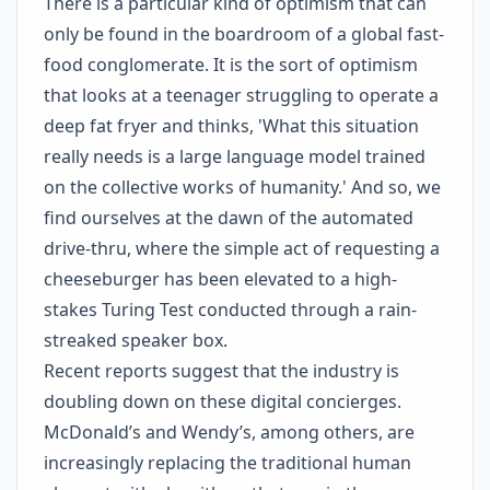
There is a particular kind of optimism that can
only be found in the boardroom of a global fast-
food conglomerate. It is the sort of optimism
that looks at a teenager struggling to operate a
deep fat fryer and thinks, 'What this situation
really needs is a large language model trained
on the collective works of humanity.' And so, we
find ourselves at the dawn of the automated
drive-thru, where the simple act of requesting a
cheeseburger has been elevated to a high-
stakes Turing Test conducted through a rain-
streaked speaker box.
Recent reports suggest that the industry is
doubling down on these digital concierges.
McDonald’s and Wendy’s, among others, are
increasingly replacing the traditional human