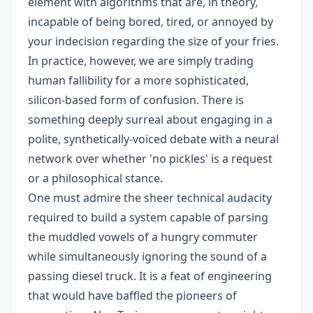
element with algorithms that are, in theory,
incapable of being bored, tired, or annoyed by
your indecision regarding the size of your fries.
In practice, however, we are simply trading
human fallibility for a more sophisticated,
silicon-based form of confusion. There is
something deeply surreal about engaging in a
polite, synthetically-voiced debate with a neural
network over whether 'no pickles' is a request
or a philosophical stance.
One must admire the sheer technical audacity
required to build a system capable of parsing
the muddled vowels of a hungry commuter
while simultaneously ignoring the sound of a
passing diesel truck. It is a feat of engineering
that would have baffled the pioneers of