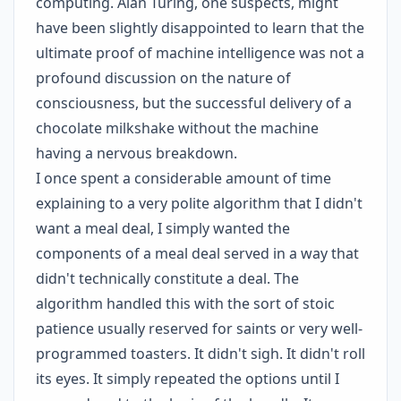
computing. Alan Turing, one suspects, might
have been slightly disappointed to learn that the
ultimate proof of machine intelligence was not a
profound discussion on the nature of
consciousness, but the successful delivery of a
chocolate milkshake without the machine
having a nervous breakdown.
I once spent a considerable amount of time
explaining to a very polite algorithm that I didn't
want a meal deal, I simply wanted the
components of a meal deal served in a way that
didn't technically constitute a deal. The
algorithm handled this with the sort of stoic
patience usually reserved for saints or very well-
programmed toasters. It didn't sigh. It didn't roll
its eyes. It simply repeated the options until I