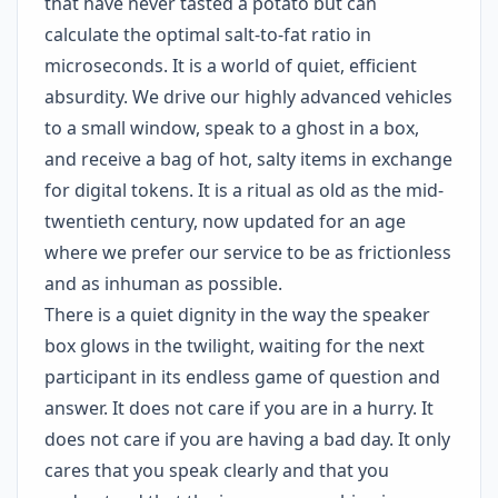
that have never tasted a potato but can
calculate the optimal salt-to-fat ratio in
microseconds. It is a world of quiet, efficient
absurdity. We drive our highly advanced vehicles
to a small window, speak to a ghost in a box,
and receive a bag of hot, salty items in exchange
for digital tokens. It is a ritual as old as the mid-
twentieth century, now updated for an age
where we prefer our service to be as frictionless
and as inhuman as possible.
There is a quiet dignity in the way the speaker
box glows in the twilight, waiting for the next
participant in its endless game of question and
answer. It does not care if you are in a hurry. It
does not care if you are having a bad day. It only
cares that you speak clearly and that you