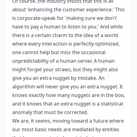
Of course, the industry insists that this is all
about 'enhancing the customer experience.' This
is corporate-speak for 'making sure we don't
have to pay a human to listen to you.' And while
there is a certain charm to the idea of a world
where every interaction is perfectly optimized,
one cannot help but miss the occasional
unpredictability of a human server. A human
might forget your straws, but they might also
give you an extra nugget by mistake. An
algorithm will never give you an extra nugget. It
knows exactly how many nuggets are in the box,
and it knows that an extra nugget is a statistical
anomaly that must be corrected.
We are, it seems, moving toward a future where
our most basic needs are mediated by entities