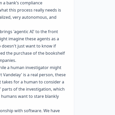
rom a bank’s compliance
hat this process really needs is
ialized, very autonomous, and
rings 'agentic AI' to the front
ight imagine these agents as a
 doesn't just want to know if
ced the purchase of the bookshelf
ompanies.
While a human investigator might
 Vandelay' is a real person, these
it takes for a human to consider a
 parts of the investigation, which
s humans want to stare blankly
tionship with software. We have