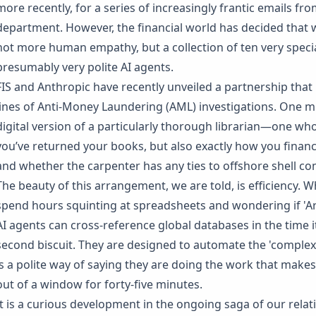
more recently, for a series of increasingly frantic emails f
department. However, the financial world has decided that w
not more human empathy, but a collection of ten very spec
presumably very polite AI agents.
FIS and Anthropic have recently unveiled a partnership that b
lines of Anti-Money Laundering (AML) investigations. One m
digital version of a particularly thorough librarian—one who
you’ve returned your books, but also exactly how you finan
and whether the carpenter has any ties to offshore shell c
The beauty of this arrangement, we are told, is efficiency. 
spend hours squinting at spreadsheets and wondering if 'Art
AI agents can cross-reference global databases in the time 
second biscuit. They are designed to automate the 'complex'
is a polite way of saying they are doing the work that make
out of a window for forty-five minutes.
It is a curious development in the ongoing saga of our rela