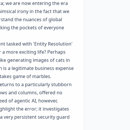
a; we are now entering the era
himsical irony in the fact that we
erstand the nuances of global
ecking the pockets of everyone
t tasked with 'Entity Resolution'
r a more exciting life? Perhaps
ike generating images of cats in
h is a legitimate business expense
-stakes game of marbles.
eturns to a particularly stubborn
rows and columns, offered no
eed of agentic AI, however,
hlight the error; it investigates
 a very persistent security guard