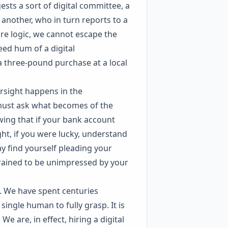
ests a sort of digital committee, a
another, who in turn reports to a
ure logic, we cannot escape the
eed hum of a digital
 three-pound purchase at a local
ersight happens in the
must ask what becomes of the
ing that if your bank account
ht, if you were lucky, understand
y find yourself pleading your
trained to be unimpressed by your
s. We have spent centuries
ingle human to fully grasp. It is
e are, in effect, hiring a digital