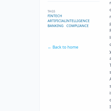
TAGS
FINTECH
ARTIFICIALINTELLIGENCE
BANKING
COMPLIANCE
← Back to home