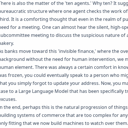
There is also the matter of the 'ten agents.' Why ten? It sugg
bureaucratic structure where one agent checks the work of 
third. It is a comforting thought that even in the realm of p
need for a meeting. One can almost hear the silent, high-sp
subcommittee meeting to discuss the suspicious nature of a
bakery.
As banks move toward this 'invisible finance,' where the ov
background without the need for human intervention, we 
human element. There was always a certain comfort in know
was frozen, you could eventually speak to a person who mig
that you simply forgot to update your address. Now, you ma
case to a Large Language Model that has been specifically 
excuses.
In the end, perhaps this is the natural progression of thing
building systems of commerce that are too complex for any s
only fitting that we now build machines to watch over them. W