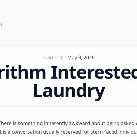
hm
May 9, 2026
PUBLISHED
rithm Interested
Laundry
There is something inherently awkward about being asked
It is a conversation usually reserved for stern-faced indivi