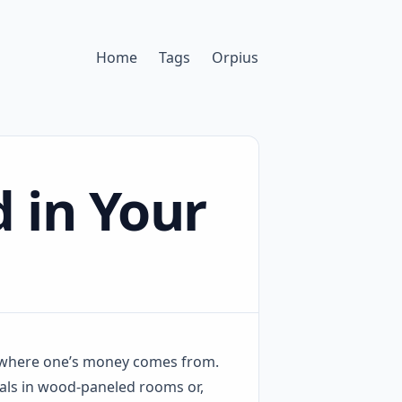
Home
Tags
Orpius
 in Your
 where one’s money comes from.
duals in wood-paneled rooms or,