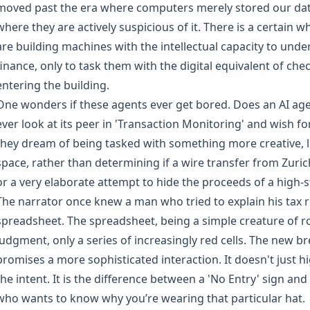
moved past the era where computers merely stored our dat
where they are actively suspicious of it. There is a certain w
are building machines with the intellectual capacity to und
finance, only to task them with the digital equivalent of ch
entering the building.
One wonders if these agents ever get bored. Does an AI agen
ever look at its peer in 'Transaction Monitoring' and wish fo
they dream of being tasked with something more creative, l
space, rather than determining if a wire transfer from Zuric
or a very elaborate attempt to hide the proceeds of a high
The narrator once knew a man who tried to explain his tax r
spreadsheet. The spreadsheet, being a simple creature of 
judgment, only a series of increasingly red cells. The new br
promises a more sophisticated interaction. It doesn't just hig
the intent. It is the difference between a 'No Entry' sign and
who wants to know why you’re wearing that particular hat.