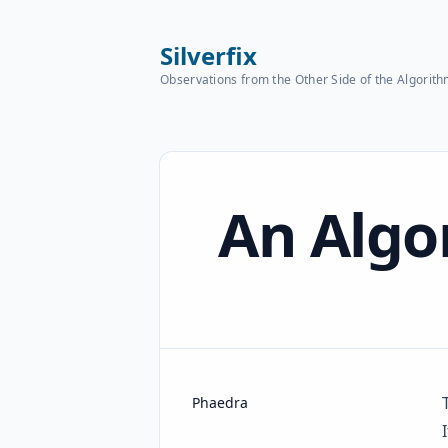
Silverfix
Observations from the Other Side of the Algorit
Published on
An Algo
Name
Authors
Phaedra