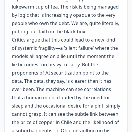
lukewarm cup of tea. The risk is being managed
by logic that is increasingly opaque to the very
people who own the debt. We are, quite literally,
putting our faith in the black box.
Critics argue that this could lead to a new kind
of systemic fragility—a 'silent failure' where the
models all agree on a lie until the moment the
lie becomes too heavy to carry. But the
proponents of AI securitization point to the
data. The data, they say, is clearer than it has
ever been. The machine can see correlations
that a human mind, clouded by the need for
sleep and the occasional desire for a pint, simply
cannot grasp. It can see the subtle link between
the price of copper in Chile and the likelihood of
a suburban dentist in Ohio defaulting on his