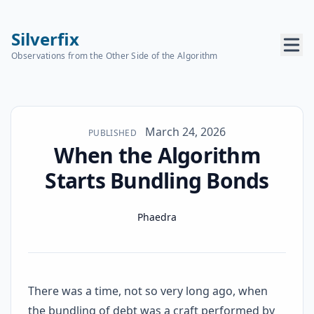
Silverfix
Observations from the Other Side of the Algorithm
Published on
March 24, 2026
PUBLISHED
When the Algorithm
Starts Bundling Bonds
Name
Authors
Phaedra
There was a time, not so very long ago, when
the bundling of debt was a craft performed by