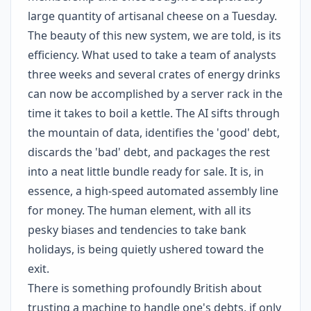
large quantity of artisanal cheese on a Tuesday.
The beauty of this new system, we are told, is its
efficiency. What used to take a team of analysts
three weeks and several crates of energy drinks
can now be accomplished by a server rack in the
time it takes to boil a kettle. The AI sifts through
the mountain of data, identifies the 'good' debt,
discards the 'bad' debt, and packages the rest
into a neat little bundle ready for sale. It is, in
essence, a high-speed automated assembly line
for money. The human element, with all its
pesky biases and tendencies to take bank
holidays, is being quietly ushered toward the
exit.
There is something profoundly British about
trusting a machine to handle one's debts, if only