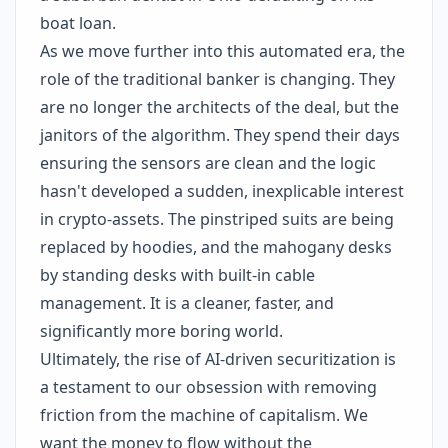
boat loan.
As we move further into this automated era, the
role of the traditional banker is changing. They
are no longer the architects of the deal, but the
janitors of the algorithm. They spend their days
ensuring the sensors are clean and the logic
hasn't developed a sudden, inexplicable interest
in crypto-assets. The pinstriped suits are being
replaced by hoodies, and the mahogany desks
by standing desks with built-in cable
management. It is a cleaner, faster, and
significantly more boring world.
Ultimately, the rise of AI-driven securitization is
a testament to our obsession with removing
friction from the machine of capitalism. We
want the money to flow without the