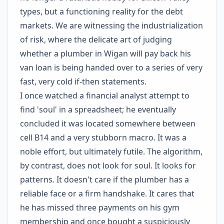
types, but a functioning reality for the debt
markets. We are witnessing the industrialization
of risk, where the delicate art of judging
whether a plumber in Wigan will pay back his
van loan is being handed over to a series of very
fast, very cold if-then statements.
I once watched a financial analyst attempt to
find 'soul' in a spreadsheet; he eventually
concluded it was located somewhere between
cell B14 and a very stubborn macro. It was a
noble effort, but ultimately futile. The algorithm,
by contrast, does not look for soul. It looks for
patterns. It doesn't care if the plumber has a
reliable face or a firm handshake. It cares that
he has missed three payments on his gym
membership and once bought a suspiciously