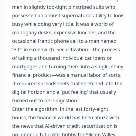
men in slightly too-tight pinstriped suits who
possessed an almost supernatural ability to look
busy while doing very little. It was a world of
mahogany desks, expensive lunches, and the
occasional frantic phone call to a man named
'Biff' in Greenwich. Securitization—the process
of taking a thousand individual car loans or
mortgages and turning them into a single, shiny
financial product—was a manual labor of sorts.
It required spreadsheets that stretched into the
digital horizon and a 'gut feeling' that usually
turned out to be indigestion.
Enter the algorithm. In the last forty-eight
hours, the financial world has been abuzz with
the news that AI-driven credit securitization is
no longer a futuristic hobby for Silicon Valley