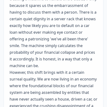
because it spares us the embarrassment of
having to discuss them with a person. There is a
certain quiet dignity in a server rack that knows
exactly how likely you are to default on a car
loan without ever making eye contact or
offering a patronizing 'we've all been there'
smile. The machine simply calculates the
probability of your financial collapse and prices
it accordingly. It is honest, in a way that only a
machine can be.
However, this shift brings with it a certain
surreal quality. We are now living in an economy
where the foundational blocks of our financial
system are being assembled by entities that
have never actually seen a house, driven a car, or
experienced the crushing disappointment of a