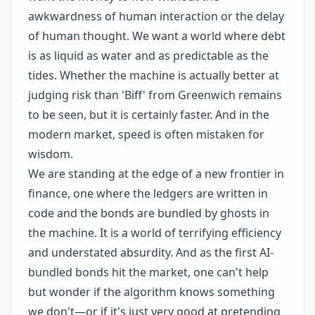
awkwardness of human interaction or the delay
of human thought. We want a world where debt
is as liquid as water and as predictable as the
tides. Whether the machine is actually better at
judging risk than 'Biff' from Greenwich remains
to be seen, but it is certainly faster. And in the
modern market, speed is often mistaken for
wisdom.
We are standing at the edge of a new frontier in
finance, one where the ledgers are written in
code and the bonds are bundled by ghosts in
the machine. It is a world of terrifying efficiency
and understated absurdity. And as the first AI-
bundled bonds hit the market, one can't help
but wonder if the algorithm knows something
we don't—or if it's just very good at pretending