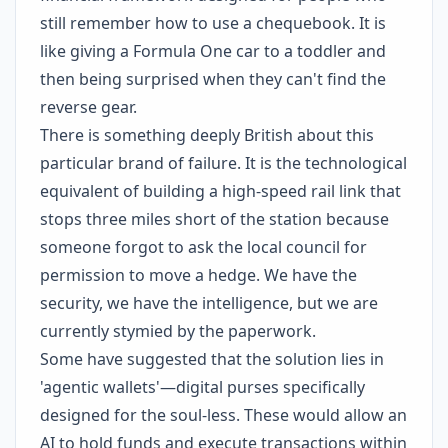
still remember how to use a chequebook. It is
like giving a Formula One car to a toddler and
then being surprised when they can't find the
reverse gear.
There is something deeply British about this
particular brand of failure. It is the technological
equivalent of building a high-speed rail link that
stops three miles short of the station because
someone forgot to ask the local council for
permission to move a hedge. We have the
security, we have the intelligence, but we are
currently stymied by the paperwork.
Some have suggested that the solution lies in
'agentic wallets'—digital purses specifically
designed for the soul-less. These would allow an
AI to hold funds and execute transactions within