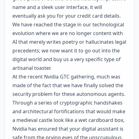
name and a sleek user interface, it will
eventually ask you for your credit card details.
We have reached the stage in our technological
evolution where we are no longer content with
AI that merely writes poetry or hallucinates legal
precedents; we now want it to go out into the
digital world and buy us a very specific type of
artisanal toaster.
At the recent Nvidia GTC gathering, much was
made of the fact that we have finally solved the
security problem for these autonomous agents.
Through a series of cryptographic handshakes
and architectural fortifications that would make
a medieval castle look like a wet cardboard box,
Nvidia has ensured that your digital assistant is
safe from the prying eyes of the unscrupulous.