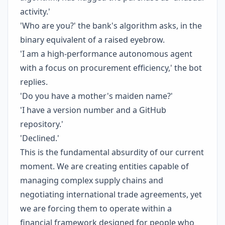
activity.'
'Who are you?' the bank's algorithm asks, in the
binary equivalent of a raised eyebrow.
'I am a high-performance autonomous agent
with a focus on procurement efficiency,' the bot
replies.
'Do you have a mother's maiden name?'
'I have a version number and a GitHub
repository.'
'Declined.'
This is the fundamental absurdity of our current
moment. We are creating entities capable of
managing complex supply chains and
negotiating international trade agreements, yet
we are forcing them to operate within a
financial framework designed for people who