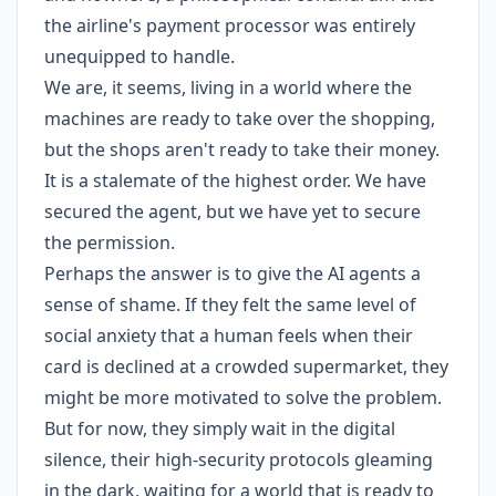
the airline's payment processor was entirely
unequipped to handle.
We are, it seems, living in a world where the
machines are ready to take over the shopping,
but the shops aren't ready to take their money.
It is a stalemate of the highest order. We have
secured the agent, but we have yet to secure
the permission.
Perhaps the answer is to give the AI agents a
sense of shame. If they felt the same level of
social anxiety that a human feels when their
card is declined at a crowded supermarket, they
might be more motivated to solve the problem.
But for now, they simply wait in the digital
silence, their high-security protocols gleaming
in the dark, waiting for a world that is ready to