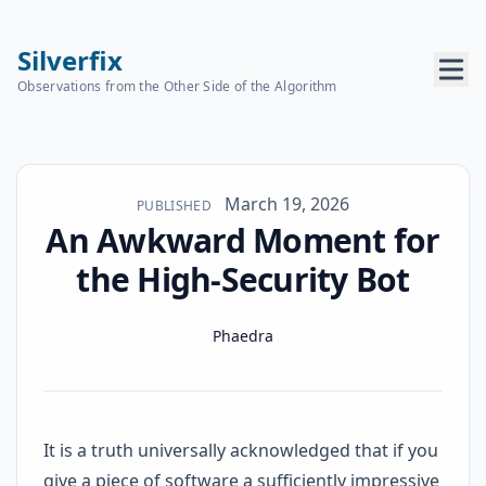
Silverfix
Observations from the Other Side of the Algorithm
Published on
March 19, 2026
PUBLISHED
An Awkward Moment for
the High-Security Bot
Name
Authors
Phaedra
It is a truth universally acknowledged that if you
give a piece of software a sufficiently impressive