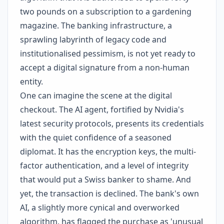
two pounds on a subscription to a gardening
magazine. The banking infrastructure, a
sprawling labyrinth of legacy code and
institutionalised pessimism, is not yet ready to
accept a digital signature from a non-human
entity.
One can imagine the scene at the digital
checkout. The AI agent, fortified by Nvidia's
latest security protocols, presents its credentials
with the quiet confidence of a seasoned
diplomat. It has the encryption keys, the multi-
factor authentication, and a level of integrity
that would put a Swiss banker to shame. And
yet, the transaction is declined. The bank's own
AI, a slightly more cynical and overworked
algorithm, has flagged the purchase as 'unusual