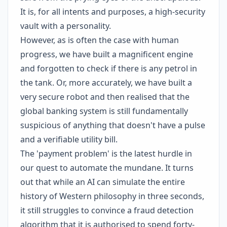
It is, for all intents and purposes, a high-security
vault with a personality.
However, as is often the case with human
progress, we have built a magnificent engine
and forgotten to check if there is any petrol in
the tank. Or, more accurately, we have built a
very secure robot and then realised that the
global banking system is still fundamentally
suspicious of anything that doesn't have a pulse
and a verifiable utility bill.
The 'payment problem' is the latest hurdle in
our quest to automate the mundane. It turns
out that while an AI can simulate the entire
history of Western philosophy in three seconds,
it still struggles to convince a fraud detection
algorithm that it is authorised to spend forty-