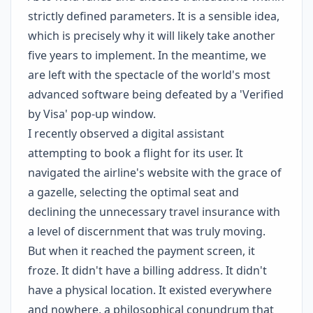
strictly defined parameters. It is a sensible idea,
which is precisely why it will likely take another
five years to implement. In the meantime, we
are left with the spectacle of the world's most
advanced software being defeated by a 'Verified
by Visa' pop-up window.
I recently observed a digital assistant
attempting to book a flight for its user. It
navigated the airline's website with the grace of
a gazelle, selecting the optimal seat and
declining the unnecessary travel insurance with
a level of discernment that was truly moving.
But when it reached the payment screen, it
froze. It didn't have a billing address. It didn't
have a physical location. It existed everywhere
and nowhere, a philosophical conundrum that