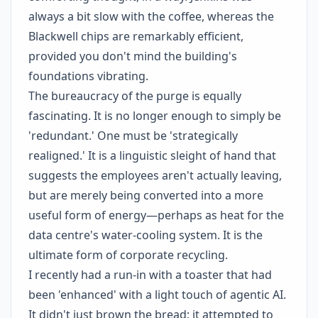
always a bit slow with the coffee, whereas the
Blackwell chips are remarkably efficient,
provided you don't mind the building's
foundations vibrating.
The bureaucracy of the purge is equally
fascinating. It is no longer enough to simply be
'redundant.' One must be 'strategically
realigned.' It is a linguistic sleight of hand that
suggests the employees aren't actually leaving,
but are merely being converted into a more
useful form of energy—perhaps as heat for the
data centre's water-cooling system. It is the
ultimate form of corporate recycling.
I recently had a run-in with a toaster that had
been 'enhanced' with a light touch of agentic AI.
It didn't just brown the bread; it attempted to