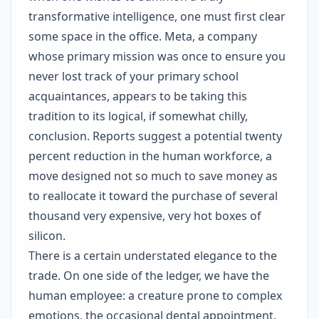
transformative intelligence, one must first clear
some space in the office. Meta, a company
whose primary mission was once to ensure you
never lost track of your primary school
acquaintances, appears to be taking this
tradition to its logical, if somewhat chilly,
conclusion. Reports suggest a potential twenty
percent reduction in the human workforce, a
move designed not so much to save money as
to reallocate it toward the purchase of several
thousand very expensive, very hot boxes of
silicon.
There is a certain understated elegance to the
trade. On one side of the ledger, we have the
human employee: a creature prone to complex
emotions, the occasional dental appointment,