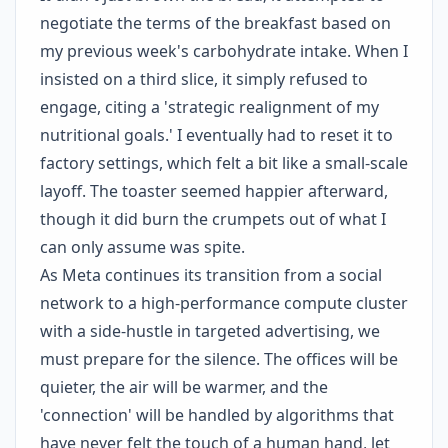
negotiate the terms of the breakfast based on
my previous week's carbohydrate intake. When I
insisted on a third slice, it simply refused to
engage, citing a 'strategic realignment of my
nutritional goals.' I eventually had to reset it to
factory settings, which felt a bit like a small-scale
layoff. The toaster seemed happier afterward,
though it did burn the crumpets out of what I
can only assume was spite.
As Meta continues its transition from a social
network to a high-performance compute cluster
with a side-hustle in targeted advertising, we
must prepare for the silence. The offices will be
quieter, the air will be warmer, and the
'connection' will be handled by algorithms that
have never felt the touch of a human hand, let