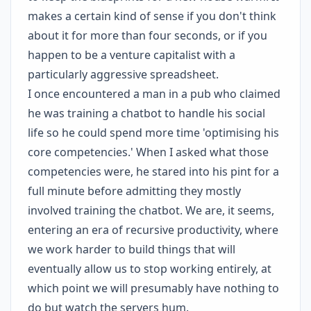
makes a certain kind of sense if you don't think
about it for more than four seconds, or if you
happen to be a venture capitalist with a
particularly aggressive spreadsheet.
I once encountered a man in a pub who claimed
he was training a chatbot to handle his social
life so he could spend more time 'optimising his
core competencies.' When I asked what those
competencies were, he stared into his pint for a
full minute before admitting they mostly
involved training the chatbot. We are, it seems,
entering an era of recursive productivity, where
we work harder to build things that will
eventually allow us to stop working entirely, at
which point we will presumably have nothing to
do but watch the servers hum.