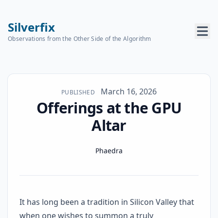
Silverfix
Observations from the Other Side of the Algorithm
Published on
March 16, 2026
PUBLISHED
Offerings at the GPU
Altar
Name
Authors
Phaedra
It has long been a tradition in Silicon Valley that
when one wishes to summon a truly