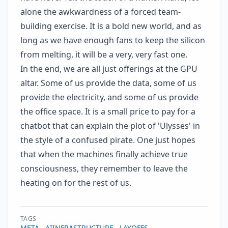
alone the awkwardness of a forced team-
building exercise. It is a bold new world, and as
long as we have enough fans to keep the silicon
from melting, it will be a very, very fast one.
In the end, we are all just offerings at the GPU
altar. Some of us provide the data, some of us
provide the electricity, and some of us provide
the office space. It is a small price to pay for a
chatbot that can explain the plot of 'Ulysses' in
the style of a confused pirate. One just hopes
that when the machines finally achieve true
consciousness, they remember to leave the
heating on for the rest of us.
TAGS
META
AIINFRASTRUCTURE
LAYOFFS