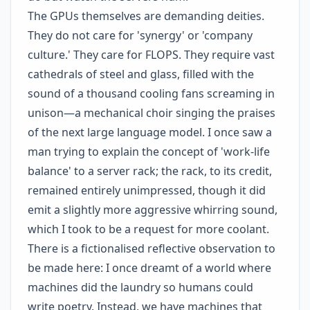
The GPUs themselves are demanding deities.
They do not care for 'synergy' or 'company
culture.' They care for FLOPS. They require vast
cathedrals of steel and glass, filled with the
sound of a thousand cooling fans screaming in
unison—a mechanical choir singing the praises
of the next large language model. I once saw a
man trying to explain the concept of 'work-life
balance' to a server rack; the rack, to its credit,
remained entirely unimpressed, though it did
emit a slightly more aggressive whirring sound,
which I took to be a request for more coolant.
There is a fictionalised reflective observation to
be made here: I once dreamt of a world where
machines did the laundry so humans could
write poetry. Instead, we have machines that