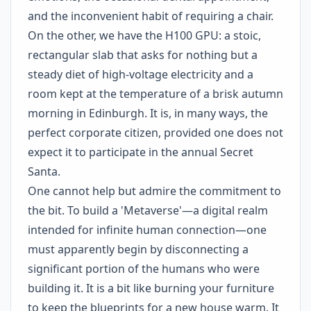
and the inconvenient habit of requiring a chair.
On the other, we have the H100 GPU: a stoic,
rectangular slab that asks for nothing but a
steady diet of high-voltage electricity and a
room kept at the temperature of a brisk autumn
morning in Edinburgh. It is, in many ways, the
perfect corporate citizen, provided one does not
expect it to participate in the annual Secret
Santa.
One cannot help but admire the commitment to
the bit. To build a 'Metaverse'—a digital realm
intended for infinite human connection—one
must apparently begin by disconnecting a
significant portion of the humans who were
building it. It is a bit like burning your furniture
to keep the blueprints for a new house warm. It