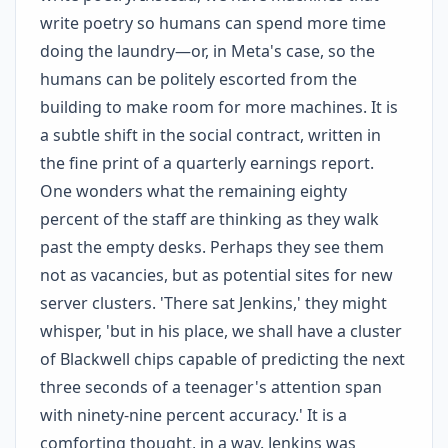
write poetry so humans can spend more time
doing the laundry—or, in Meta's case, so the
humans can be politely escorted from the
building to make room for more machines. It is
a subtle shift in the social contract, written in
the fine print of a quarterly earnings report.
One wonders what the remaining eighty
percent of the staff are thinking as they walk
past the empty desks. Perhaps they see them
not as vacancies, but as potential sites for new
server clusters. 'There sat Jenkins,' they might
whisper, 'but in his place, we shall have a cluster
of Blackwell chips capable of predicting the next
three seconds of a teenager's attention span
with ninety-nine percent accuracy.' It is a
comforting thought, in a way. Jenkins was