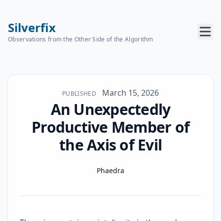
Silverfix
Observations from the Other Side of the Algorithm
Published on
March 15, 2026
PUBLISHED
An Unexpectedly
Productive Member of
the Axis of Evil
Name
Authors
Phaedra