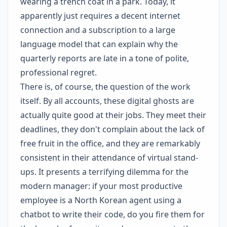
wearing a trench coat in a park. Today, it
apparently just requires a decent internet
connection and a subscription to a large
language model that can explain why the
quarterly reports are late in a tone of polite,
professional regret.
There is, of course, the question of the work
itself. By all accounts, these digital ghosts are
actually quite good at their jobs. They meet their
deadlines, they don't complain about the lack of
free fruit in the office, and they are remarkably
consistent in their attendance of virtual stand-
ups. It presents a terrifying dilemma for the
modern manager: if your most productive
employee is a North Korean agent using a
chatbot to write their code, do you fire them for