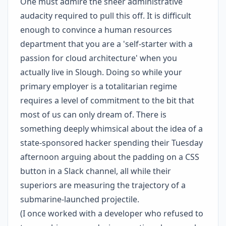
One must admire the sheer administrative
audacity required to pull this off. It is difficult
enough to convince a human resources
department that you are a 'self-starter with a
passion for cloud architecture' when you
actually live in Slough. Doing so while your
primary employer is a totalitarian regime
requires a level of commitment to the bit that
most of us can only dream of. There is
something deeply whimsical about the idea of a
state-sponsored hacker spending their Tuesday
afternoon arguing about the padding on a CSS
button in a Slack channel, all while their
superiors are measuring the trajectory of a
submarine-launched projectile.
(I once worked with a developer who refused to