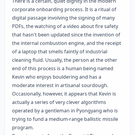
There is a certain, quiet dignity in the modern
corporate onboarding process. It is a ritual of
digital passage involving the signing of many
PDFs, the watching of a video about fire safety
that hasn't been updated since the invention of
the internal combustion engine, and the receipt
of a laptop that smells faintly of industrial
cleaning fluid. Usually, the person at the other
end of this process is a human being named
Kevin who enjoys bouldering and has a
moderate interest in artisanal sourdough.
Occasionally, however, it appears that Kevin is
actually a series of very clever algorithms
operated by a gentleman in Pyongyang who is
trying to fund a medium-range ballistic missile
program.