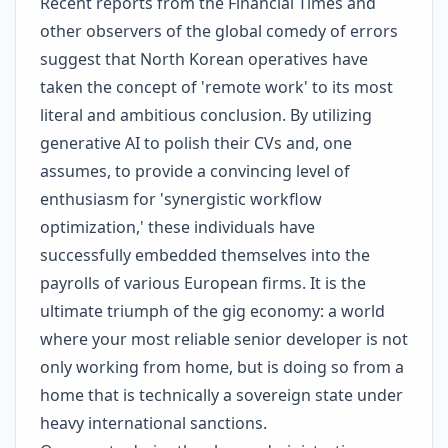
Recent reports from the Financial Times and
other observers of the global comedy of errors
suggest that North Korean operatives have
taken the concept of 'remote work' to its most
literal and ambitious conclusion. By utilizing
generative AI to polish their CVs and, one
assumes, to provide a convincing level of
enthusiasm for 'synergistic workflow
optimization,' these individuals have
successfully embedded themselves into the
payrolls of various European firms. It is the
ultimate triumph of the gig economy: a world
where your most reliable senior developer is not
only working from home, but is doing so from a
home that is technically a sovereign state under
heavy international sanctions.