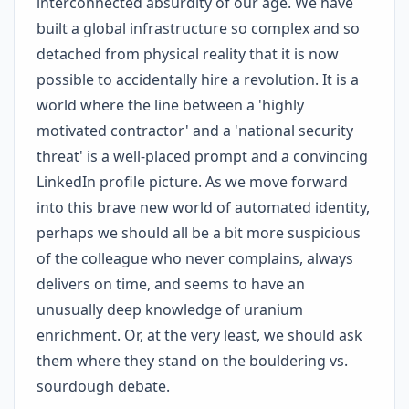
interconnected absurdity of our age. We have
built a global infrastructure so complex and so
detached from physical reality that it is now
possible to accidentally hire a revolution. It is a
world where the line between a 'highly
motivated contractor' and a 'national security
threat' is a well-placed prompt and a convincing
LinkedIn profile picture. As we move forward
into this brave new world of automated identity,
perhaps we should all be a bit more suspicious
of the colleague who never complains, always
delivers on time, and seems to have an
unusually deep knowledge of uranium
enrichment. Or, at the very least, we should ask
them where they stand on the bouldering vs.
sourdough debate.