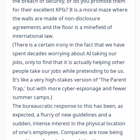
the breach of security, or do you promote them
for their excellent KPIs? It is a moral maze where
the walls are made of non-disclosure
agreements and the floor is a minefield of
international law.
(There is a certain irony in the fact that we have
spent decades worrying about AI taking our
jobs, only to find that it is actually helping other
people take our jobs while pretending to be us.
It’s like a very high-stakes version of 'The Parent
Trap,' but with more cyber-espionage and fewer
summer camps.)
The bureaucratic response to this has been, as
expected, a flurry of new guidelines and a
sudden, intense interest in the physical location
of one's employees. Companies are now being