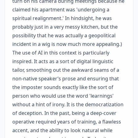
turn on his camera during meetings because he
claimed his apartment was 'undergoing a
spiritual realignment.' In hindsight, he was
probably just in a very messy kitchen, but the
possibility that he was actually a geopolitical
incident in a wig is now much more appealing.)
The use of AI in this context is particularly
inspired. It acts as a sort of digital linguistic
tailor, smoothing out the awkward seams of a
non-native speaker’s prose and ensuring that
the imposter sounds exactly like the sort of
person who would use the word 'learnings'
without a hint of irony. It is the democratization
of deception. In the past, being a deep-cover
operative required years of training, a flawless
accent, and the ability to look natural while