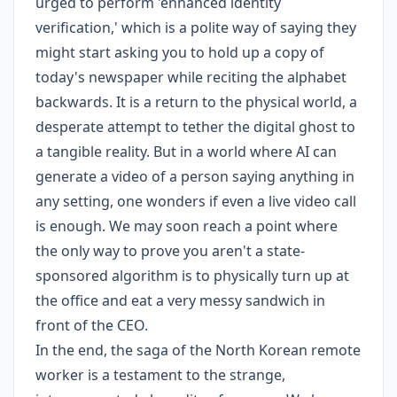
urged to perform 'enhanced identity
verification,' which is a polite way of saying they
might start asking you to hold up a copy of
today's newspaper while reciting the alphabet
backwards. It is a return to the physical world, a
desperate attempt to tether the digital ghost to
a tangible reality. But in a world where AI can
generate a video of a person saying anything in
any setting, one wonders if even a live video call
is enough. We may soon reach a point where
the only way to prove you aren't a state-
sponsored algorithm is to physically turn up at
the office and eat a very messy sandwich in
front of the CEO.
In the end, the saga of the North Korean remote
worker is a testament to the strange,