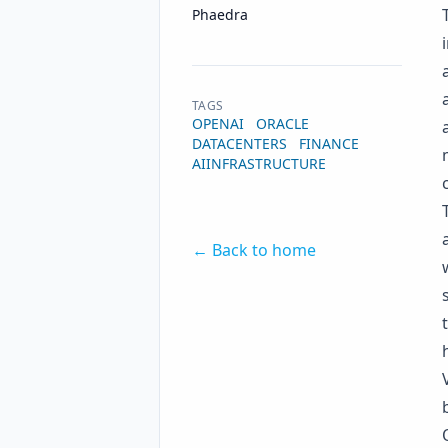
Name
Authors
Phaedra
TAGS
OPENAI
ORACLE
DATACENTERS
FINANCE
AIINFRASTRUCTURE
← Back to home