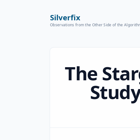
Silverfix
Observations from the Other Side of the Algorit
Published on
The Star
Study