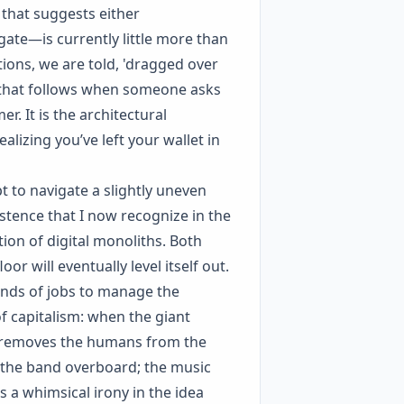
 that suggests either
gate—is currently little more than
tions, we are told, 'dragged over
e that follows when someone asks
er. It is the architectural
izing you’ve left your wallet in
t to navigate a slightly uneven
istence that I now recognize in the
ion of digital monoliths. Both
or will eventually level itself out.
ands of jobs to manage the
 of capitalism: when the giant
y removes the humans from the
ing the band overboard; the music
s a whimsical irony in the idea