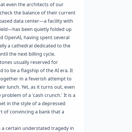
at even the architects of our
check the balance of their current
based data center—a facility with
 field—has been quietly folded up
nd OpenAI, having spent several
lly a cathedral dedicated to the
il the next billing cycle.
tones usually reserved for
 to be a flagship of the AI era. It
together in a feverish attempt to
r lunch. Yet, as it turns out, even
 problem of a 'cash crunch.' It is a
t in the style of a depressed
rt of convincing a bank that a
 a certain understated tragedy in