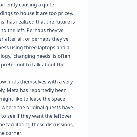
urrently causing a quite
ings to house it are too pricey.
s, has realized that the future is
 to the left. Perhaps they’ve
 after all, or perhaps they’ve
ess using three laptops and a
logy, 'changing needs' is often
prefer not to talk about the
ow finds themselves with a very
ely, Meta has reportedly been
might like to lease the space
ty where the original guests have
 to see if they want the leftover
be facilitating these discussions,
he corner.