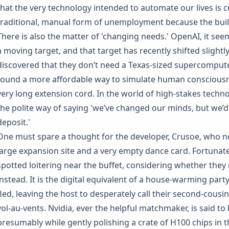
that the very technology intended to automate our lives is c
traditional, manual form of unemployment because the build
There is also the matter of 'changing needs.' OpenAI, it seem
a moving target, and that target has recently shifted slightly
discovered that they don’t need a Texas-sized supercomputer
found a more affordable way to simulate human consciousn
very long extension cord. In the world of high-stakes techno
the polite way of saying 'we’ve changed our minds, but we’d 
deposit.'
One must spare a thought for the developer, Crusoe, who n
large expansion site and a very empty dance card. Fortunat
spotted loitering near the buffet, considering whether they 
instead. It is the digital equivalent of a house-warming par
fled, leaving the host to desperately call their second-cousin
vol-au-vents. Nvidia, ever the helpful matchmaker, is said to 
presumably while gently polishing a crate of H100 chips in t