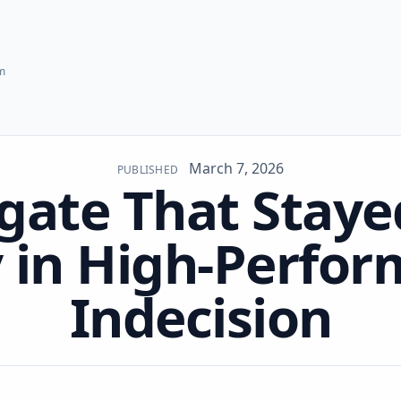
hm
March 7, 2026
PUBLISHED
gate That Staye
 in High-Perfo
Indecision