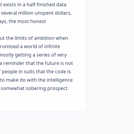
t exists in a half-finished data
several million unspent dollars,
ways, the most honest
out the limits of ambition when
romised a world of infinite
ostly getting a series of very
 a reminder that the future is not
 people in suits that the code is
e to make do with the intelligence
s a somewhat sobering prospect.