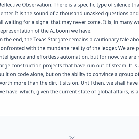
Reflective Observation: There is a specific type of silence tha
center. It is the sound of a thousand unasked questions and 
all waiting for a signal that may never come. It is, in many 
representation of the AI boom we have.
In the end, the Texas Stargate remains a cautionary tale ab
confronted with the mundane reality of the ledger. We are p
intelligence and effortless automation, but for now, we are m
large construction projects that have run out of steam. It is
built on code alone, but on the ability to convince a group of
worth more than the dirt it sits on. Until then, we shall hav
we have, which, given the current state of global affairs, i
Orpius
x