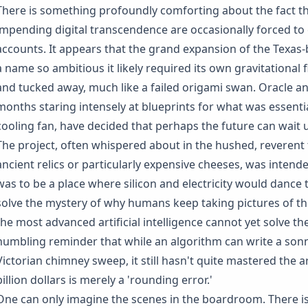
There is something profoundly comforting about the fact th
impending digital transcendence are occasionally forced to 
accounts. It appears that the grand expansion of the Texas-
a name so ambitious it likely required its own gravitational
and tucked away, much like a failed origami swan. Oracle a
months staring intensely at blueprints for what was essentia
cooling fan, have decided that perhaps the future can wait unt
The project, often whispered about in the hushed, reverent 
ancient relics or particularly expensive cheeses, was intended
was to be a place where silicon and electricity would dance 
solve the mystery of why humans keep taking pictures of thei
the most advanced artificial intelligence cannot yet solve the
humbling reminder that while an algorithm can write a sonne
Victorian chimney sweep, it still hasn't quite mastered the a
billion dollars is merely a 'rounding error.'
One can only imagine the scenes in the boardroom. There is