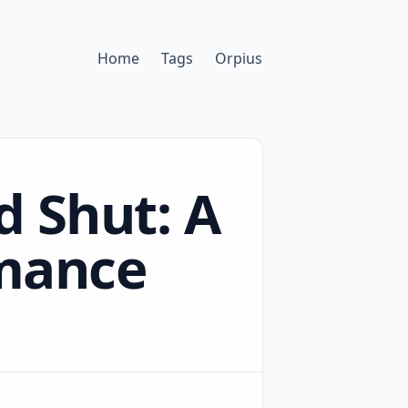
Home
Tags
Orpius
d Shut: A
rmance