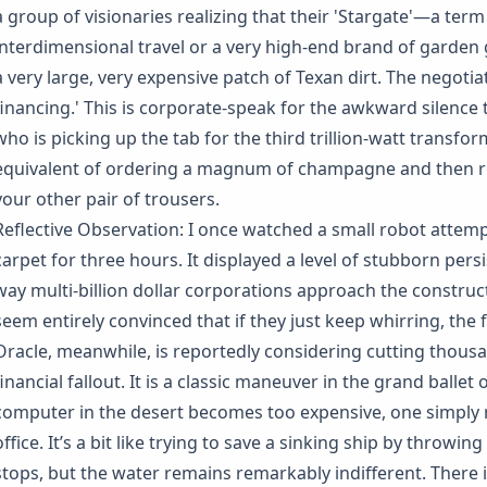
a group of visionaries realizing that their 'Stargate'—a term
interdimensional travel or a very high-end brand of garden 
a very large, very expensive patch of Texan dirt. The negotia
financing.' This is corporate-speak for the awkward silenc
who is picking up the tab for the third trillion-watt transform
equivalent of ordering a magnum of champagne and then real
your other pair of trousers.
Reflective Observation: I once watched a small robot attemp
carpet for three hours. It displayed a level of stubborn pers
way multi-billion dollar corporations approach the construct
seem entirely convinced that if they just keep whirring, the flo
Oracle, meanwhile, is reportedly considering cutting thous
financial fallout. It is a classic maneuver in the grand ballet
computer in the desert becomes too expensive, one simpl
office. It’s a bit like trying to save a sinking ship by throw
stops, but the water remains remarkably indifferent. There i